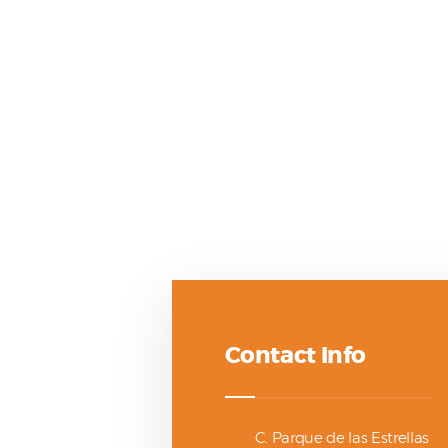
Contact Info
C. Parque de las Estrellas