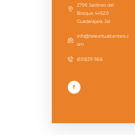
2796 Jardines del
Bosque, 44520
Guadalajara, Jal.
info@televirtualcenters.c
om
(855)311-1168