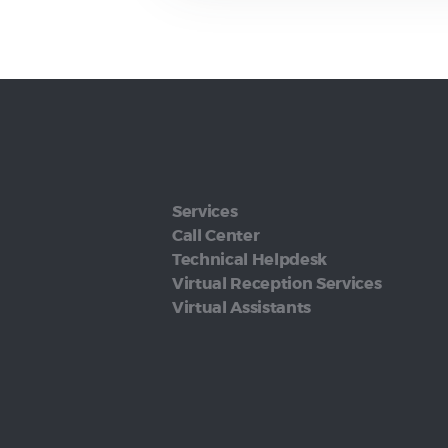
Services
Call Center
Technical Helpdesk
Virtual Reception Services
Virtual Assistants