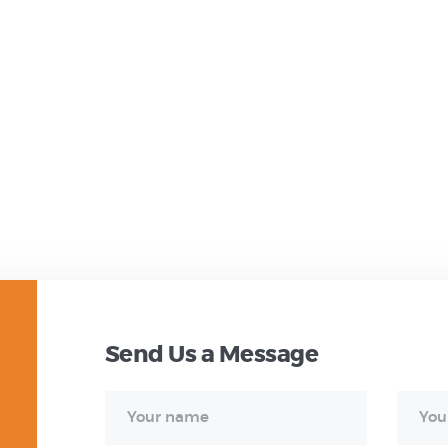
Send Us a Message