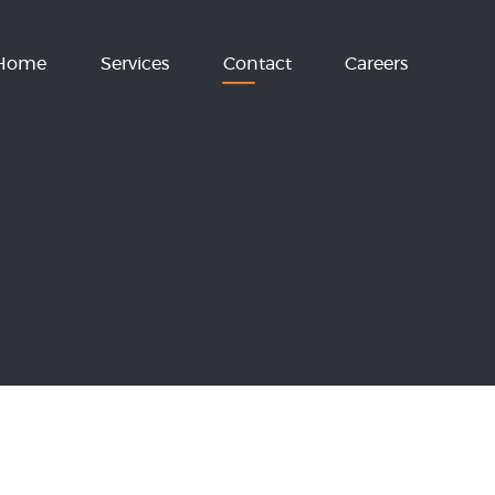
Home
Services
Contact
Careers