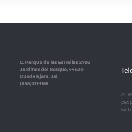
C. Parque de las Estrellas 2796
Jardines del Bosque, 44520
Guadalajara, Jal.
(855)311-1168
At Te
peopl
with 