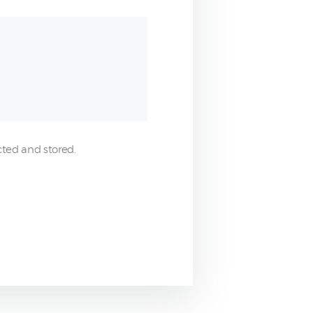
cted and stored.