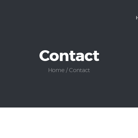
Home
Services
Contact
Careers
Contact
Home
Contact