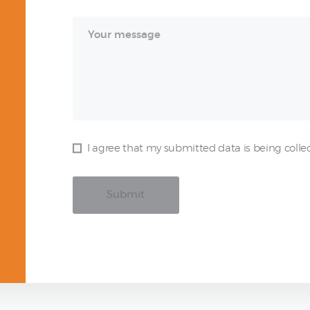
I agree that my submitted data is being colle
Submit