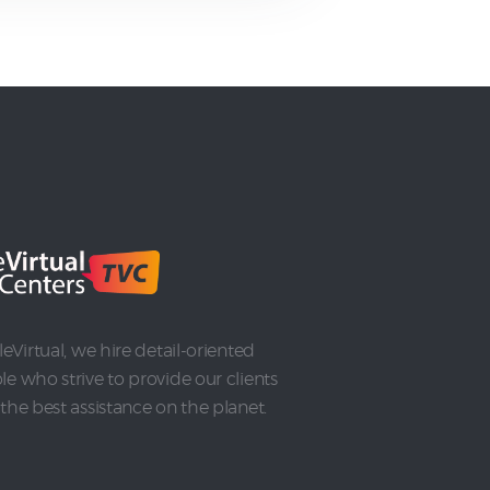
leVirtual, we hire detail-oriented
e who strive to provide our clients
the best assistance on the planet.